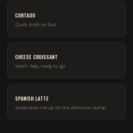
CORTADO
Quick, bold, no fuss.
CHEESE CROISSANT
Warm, flaky, ready to go.
SPANISH LATTE
Sweet pick-me-up for the afternoon slump.