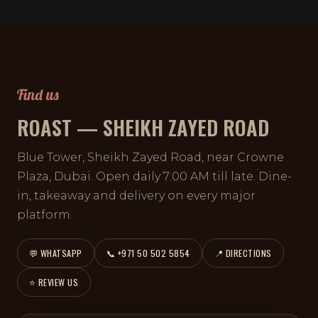
Find us
ROAST — SHEIKH ZAYED ROAD
Blue Tower, Sheikh Zayed Road, near Crowne
Plaza, Dubai. Open daily 7:00 AM till late. Dine-
in, takeaway and delivery on every major
platform.
💬 WHATSAPP
📞 +971 50 502 5854
📍 DIRECTIONS
⭐ REVIEW US