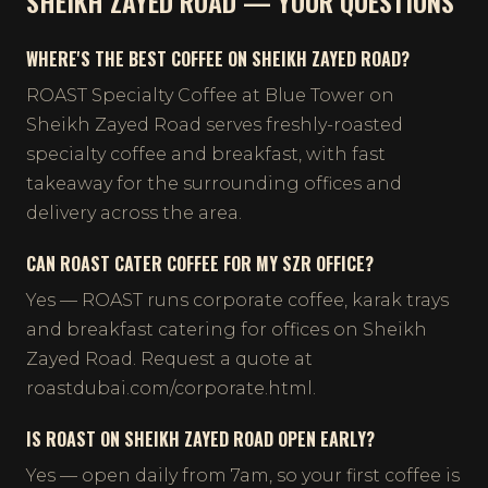
SHEIKH ZAYED ROAD — YOUR QUESTIONS
WHERE'S THE BEST COFFEE ON SHEIKH ZAYED ROAD?
ROAST Specialty Coffee at Blue Tower on
Sheikh Zayed Road serves freshly-roasted
specialty coffee and breakfast, with fast
takeaway for the surrounding offices and
delivery across the area.
CAN ROAST CATER COFFEE FOR MY SZR OFFICE?
Yes — ROAST runs corporate coffee, karak trays
and breakfast catering for offices on Sheikh
Zayed Road. Request a quote at
roastdubai.com/corporate.html.
IS ROAST ON SHEIKH ZAYED ROAD OPEN EARLY?
Yes — open daily from 7am, so your first coffee is