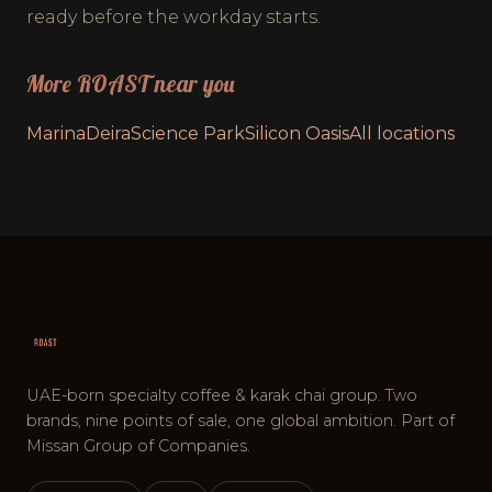
ready before the workday starts.
More ROAST near you
Marina
Deira
Science Park
Silicon Oasis
All locations
UAE-born specialty coffee & karak chai group. Two
brands, nine points of sale, one global ambition. Part of
Missan Group of Companies.