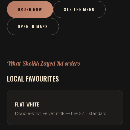
ORDER NOW
SEE THE MENU
OPEN IN MAPS
What Sheikh Zayed Rd orders
LOCAL FAVOURITES
FLAT WHITE
Double-shot, velvet milk — the SZR standard.