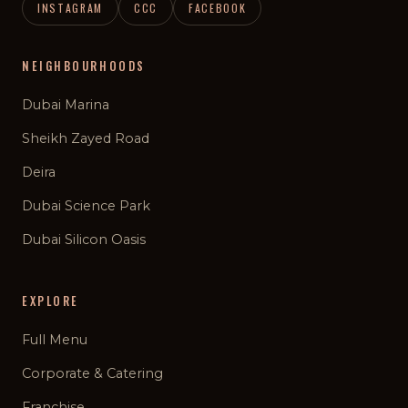
INSTAGRAM
CCC
FACEBOOK
NEIGHBOURHOODS
Dubai Marina
Sheikh Zayed Road
Deira
Dubai Science Park
Dubai Silicon Oasis
EXPLORE
Full Menu
Corporate & Catering
Franchise