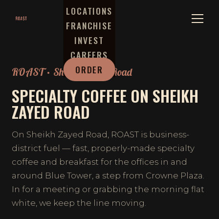
LOCATIONS
FRANCHISE
INVEST
CAREERS
ORDER
ROAST · Sheikh Zayed Road
SPECIALTY COFFEE ON SHEIKH
ZAYED ROAD
On Sheikh Zayed Road, ROAST is business-
district fuel — fast, properly-made specialty
coffee and breakfast for the offices in and
around Blue Tower, a step from Crowne Plaza.
In for a meeting or grabbing the morning flat
white, we keep the line moving.