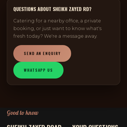
QUESTIONS ABOUT SHEIKH ZAYED RD?
Catering for a nearby office, a private
booking, or just want to know what's
fresh today? We're a message away.
SEND AN ENQUIRY
WHATSAPP US
Good to know